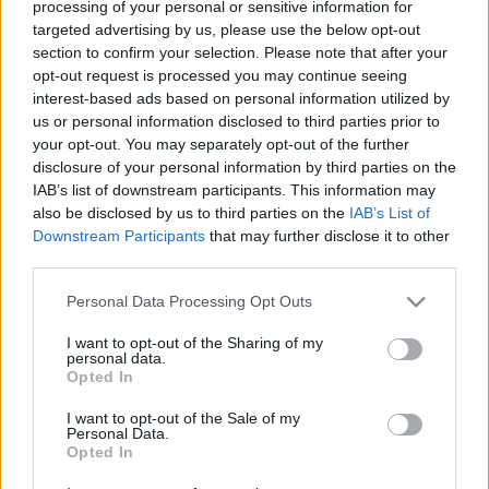
processing of your personal or sensitive information for
2012.
37. hét
2
poszt
targeted advertising by us, please use the below opt-out
2012.
34. hét
2
poszt
section to confirm your selection. Please note that after your
2012.
33. hét
3
poszt
opt-out request is processed you may continue seeing
2012.
31. hét
2
poszt
interest-based ads based on personal information utilized by
2012.
30. hét
4
poszt
us or personal information disclosed to third parties prior to
2012.
29. hét
2
poszt
your opt-out. You may separately opt-out of the further
2012.
28. hét
1
poszt
disclosure of your personal information by third parties on the
2012.
27. hét
2
poszt
IAB’s list of downstream participants. This information may
2012.
24. hét
1
poszt
also be disclosed by us to third parties on the
IAB’s List of
2012.
23. hét
2
poszt
Downstream Participants
that may further disclose it to other
2012.
22. hét
2
poszt
third parties.
2012.
21. hét
1
poszt
Please note that this website/app uses one or more Google
Personal Data Processing Opt Outs
2012.
20. hét
1
poszt
services and may gather and store information including but
2012.
19. hét
2
poszt
not limited to your visit or usage behaviour. You may click to
I want to opt-out of the Sharing of my
2012.
17. hét
1
poszt
personal data.
grant or deny consent to Google and its third-party tags to
Opted In
2012.
16. hét
1
poszt
use your data for below specified purposes in below Google
2012.
15. hét
2
poszt
consent section.
I want to opt-out of the Sale of my
2012.
14. hét
2
poszt
Personal Data.
2012.
13. hét
2
poszt
Opted In
2012.
12. hét
2
poszt