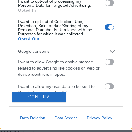
I want to opt-out of processing my
2012.
11. hét
2
poszt
Personal Data for Targeted Advertising.
2012.
10. hét
1
poszt
Opted In
2012.
4. hét
1
poszt
I want to opt-out of Collection, Use,
2011.
49. hét
1
poszt
Retention, Sale, and/or Sharing of my
2011.
48. hét
1
poszt
Personal Data that Is Unrelated with the
Purposes for which it was collected.
2011.
47. hét
2
poszt
Opted Out
2011.
45. hét
1
poszt
2011.
43. hét
1
poszt
Google consents
2011.
42. hét
1
poszt
2011.
41. hét
1
poszt
I want to allow Google to enable storage
2011.
40. hét
3
poszt
related to advertising like cookies on web or
2011.
39. hét
1
poszt
device identifiers in apps.
2011.
38. hét
1
poszt
I want to allow my user data to be sent to
2011.
37. hét
1
poszt
Google for online advertising purposes.
2011.
36. hét
2
poszt
CONFIRM
2011.
35. hét
1
poszt
I want to allow Google to send me
2011.
34. hét
1
poszt
personalized advertising.
2011.
33. hét
2
poszt
Data Deletion
Data Access
Privacy Policy
2011.
32. hét
2
poszt
I want to allow Google to enable storage
2011.
31. hét
4
poszt
related to analytics like cookies on web or