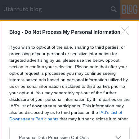
Utánfutó blog
Címkék
»
betegség
Blog -
Do Not Process My Personal Information
Hétköznapi sikerek
dzsenaj
•
2013. február 18.
If you wish to opt-out of the sale, sharing to third parties, or
processing of your personal or sensitive information for
targeted advertising by us, please use the below opt-out
Futunk mindannyian. Futsz te is, futok én is. Futunk,
section to confirm your selection. Please note that after your
hogy egészségesebben éljünk, hogy levezessük a
opt-out request is processed you may continue seeing
feszültségeket, hogy lefárasszuk magunkat, hogy
interest-based ads based on personal information utilized by
kitisztuljon a fejünk, felfrissüljünk, vagy hogy jobb
us or personal information disclosed to third parties prior to
alakunk legyen. Eltérő, hogy ki miért fut, de egy
your opt-out. You may separately opt-out of the further
közös bennünk: kell hozzá…
disclosure of your personal information by third parties on the
IAB’s list of downstream participants. This information may
also be disclosed by us to third parties on the
IAB’s List of
Downstream Participants
that may further disclose it to other
third parties.
Please note that this website/app uses one or more Google
Personal Data Processing Opt Outs