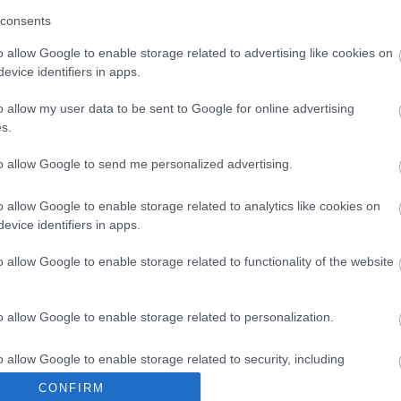
consents
Keres
o allow Google to enable storage related to advertising like cookies on
evice identifiers in apps.
o allow my user data to be sent to Google for online advertising
s.
to allow Google to send me personalized advertising.
Utánfu
o allow Google to enable storage related to analytics like cookies on
Nike Ru
evice identifiers in apps.
o allow Google to enable storage related to functionality of the website
Archí
o allow Google to enable storage related to personalization.
2013 júl
2013 má
o allow Google to enable storage related to security, including
2013 ápr
cation functionality and fraud prevention, and other user protection.
CONFIRM
2013 má