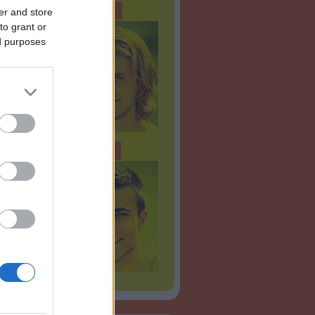
er and store
to grant or
ed purposes