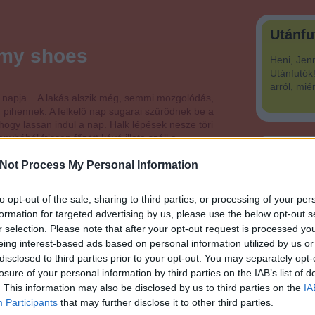
Utánfu
f my shoes
Heni, Jen
Utánfutók!
arról, mié
 napja... A lakás alszik még, semmi mozgolódás,
 pihennek. A felkelő nap sugarai szűrődnek be a
hogy lassan indul a nap. Halk lépések nesze töri
nyhából frissen főzött kávé illata száll a…
Mi vag
Not Process My Personal Information
to opt-out of the sale, sharing to third parties, or processing of your per
formation for targeted advertising by us, please use the below opt-out s
Tetszik
0
r selection. Please note that after your opt-out request is processed y
eing interest-based ads based on personal information utilized by us or
disclosed to third parties prior to your opt-out. You may separately opt-
losure of your personal information by third parties on the IAB’s list of
. This information may also be disclosed by us to third parties on the
IA
Participants
that may further disclose it to other third parties.