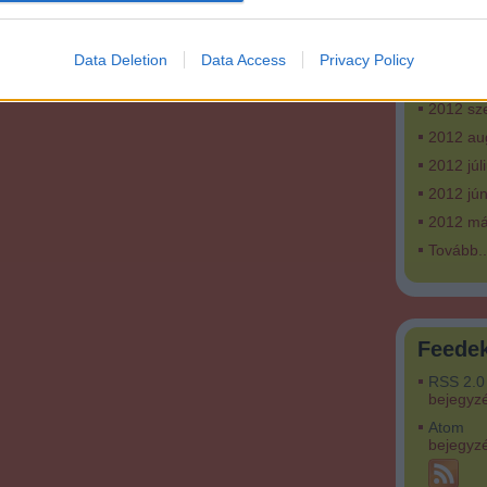
2013 fe
2013 ja
Data Deletion
Data Access
Privacy Policy
2012 ok
2012 sz
2012 au
2012 júl
2012 jún
2012 má
Tovább
..
Feede
RSS 2.0
bejegyz
Atom
bejegyz