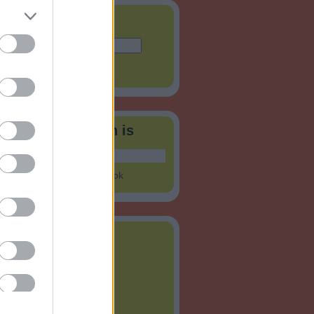
és
tók a Facebookon is
nning Hungary
on Facebook
vum
ius
(
1
)
jus
(
1
)
ilis
(
6
)
rcius
(
8
)