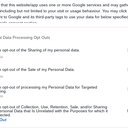
 that this website/app uses one or more Google services and may gath
including but not limited to your visit or usage behaviour. You may click 
 to Google and its third-party tags to use your data for below specifi
ogle consent section.
l Data Processing Opt Outs
o opt-out of the Sharing of my personal data.
In
o opt-out of the Sale of my Personal Data.
In
to opt-out of processing my Personal Data for Targeted
ing.
In
o opt-out of Collection, Use, Retention, Sale, and/or Sharing
ersonal Data that Is Unrelated with the Purposes for which it
lected.
Out