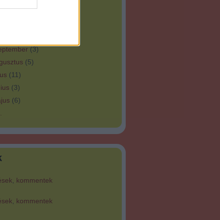
bruár
(
8
)
nuár
(
3
)
tóber
(
3
)
eptember
(
3
)
gusztus
(
5
)
ius
(
11
)
ius
(
3
)
jus
(
6
)
.
k
ések
,
kommentek
ések
,
kommentek