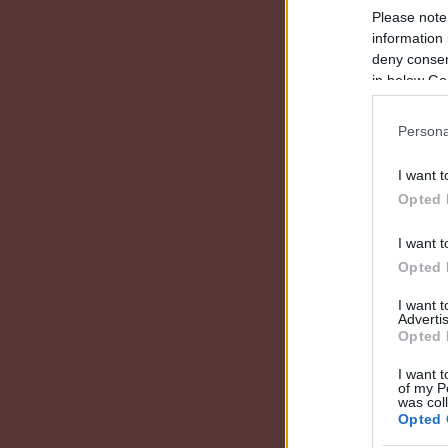
Please note
information 
deny consent
in below Go
Persona
I want t
Opted 
I want t
Opted 
I want 
Advertis
Opted 
I want t
of my P
was col
Opted 