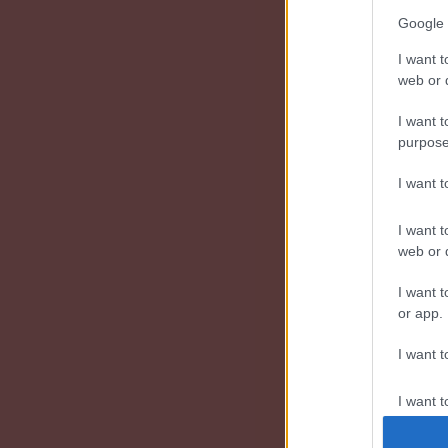
Google 
I want t
web or d
I want t
purpose
I want 
I want t
web or d
I want t
or app.
I want t
I want t
authenti